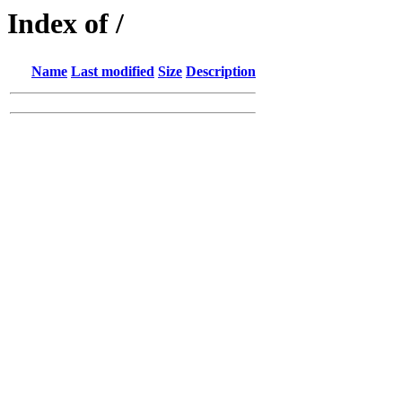
Index of /
Name
Last modified
Size
Description